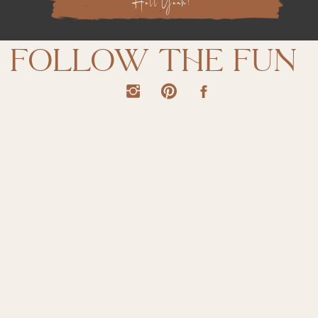
Hell Yeah!
follow the fun