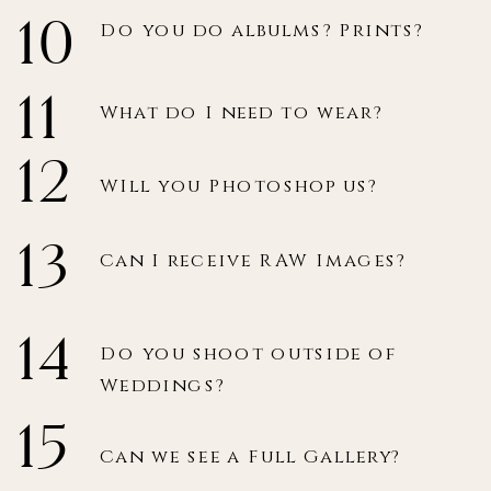
10
Do you do albulms? Prints?
11
What do I need to wear?
12
WIll you Photoshop us?
13
Can I receive RAW Images?
14
Do you shoot outside of
Weddings?
15
Can we see a Full Gallery?