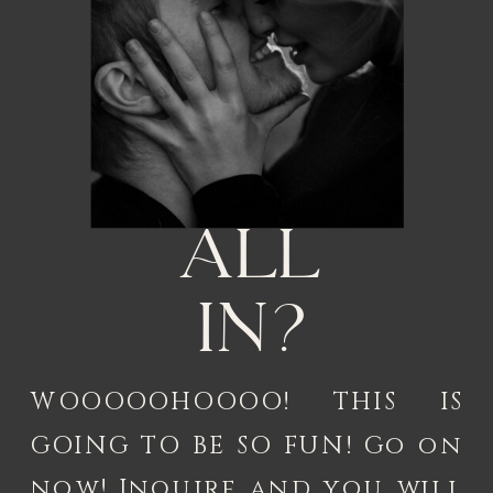
All
in?
WOOOOOHOOOO! THIS IS
GOING TO BE SO FUN! Go on
now! Inquire and you will