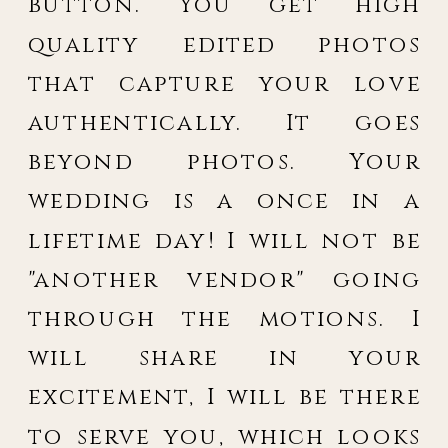
button. You get high
quality edited photos
that capture your love
authentically. It goes
beyond photos. Your
wedding is a once in a
lifetime day! I will not be
"another vendor" going
through the motions. I
will share in your
excitement, I will be there
to serve you, which looks