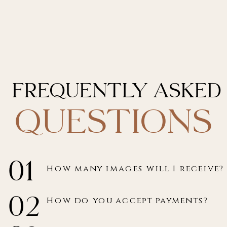
Frequently asked
questions
01
How many images will I receive?
02
How do you accept payments?