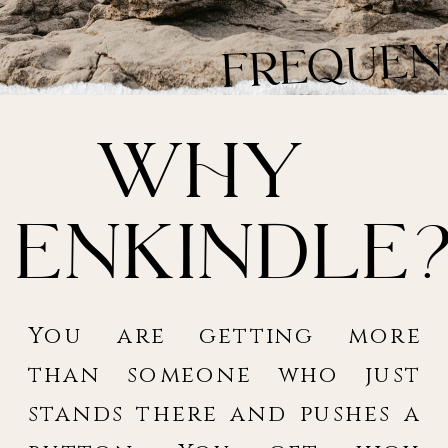
Fr
quen
asked
Why
Enkindle
You are getting more
than someone who just
stands there and pushes a