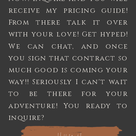
receive my pricing guide!
From there talk it over
with your love! Get hyped!
We can chat, and once
you sign that contract so
much good is coming your
way!! Seriously I can't wait
to be there for your
adventure! You ready to
inquire?