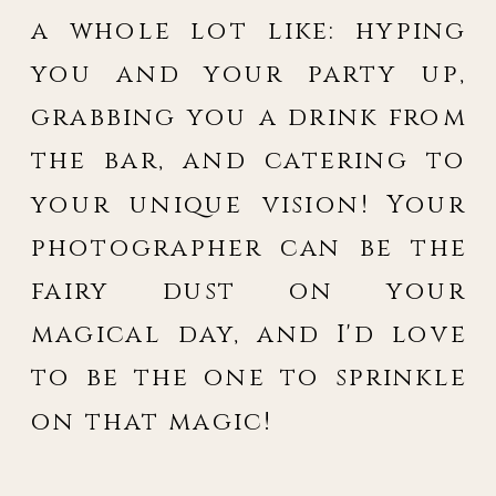
a whole lot like: hyping
you and your party up,
grabbing you a drink from
the bar, and catering to
your unique vision! Your
photographer can be the
fairy dust on your
magical day, and I'd love
to be the one to sprinkle
on that magic!