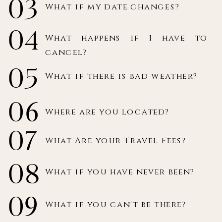
03
What if my date changes?
04
What happens if I have to
cancel?
05
What if there is bad weather?
06
Where are you located?
07
What Are your Travel Fees?
08
What if you have never been?
09
What if you can't be there?