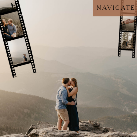
navigate